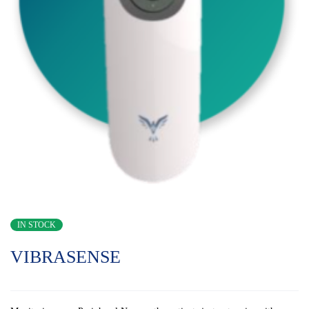
IN STOCK
VIBRASENSE