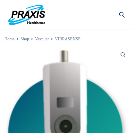
Home
Shop
Vascular
VIBRASENSE