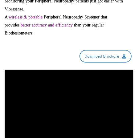
Monitoring your Peripheral Neuropathy patients just got easier with
Vibrasense.
A
wireless & portable
Peripheral Neuropathy Screener that
provides
better accuracy and efficiency
than your regular
Biothesiometers.